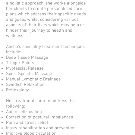
a holistic approach, she works alongside
her clients to create personalised care
plans which address their specific needs
and goals, whilst considering various
aspects of their lives which may help or
hinder their journey to health and
wellness.
Alisha's speciality treatment techniques
include:
Deep Tissue Massage
Trigger Points
Myofascial Release
Sport Specific Massage
Manual Lymphatic Drainage
Swedish Relaxation
Reflexology
Her treatments aim to address the
following:
Aid in self-healing
Correction of postural imbalances
Pain and stress relief
Injury rehabilitation and prevention
Improve blood circulation