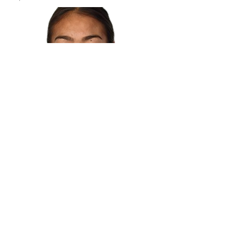
© 2017 by MuscleMoves.
Proudly created with
Wix.com
Book Online