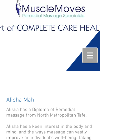
Alisha Mah
Alisha has a Diploma of Remedial
massage from North Metropolitan Tafe.
Alisha has a keen interest in the body and
mind, and the ways massage can vastly
improve an individual’s well-being. Taking