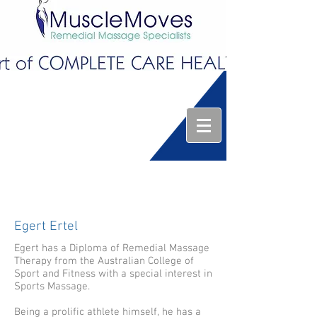
Egert Ertel
Egert has a Diploma of Remedial Massage
Therapy from the Australian College of
Sport and Fitness with a special interest in
Sports Massage.
Being a prolific athlete himself, he has a