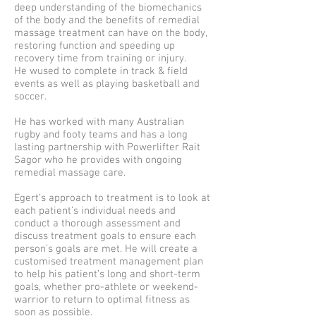
deep understanding of the biomechanics
of the body and the benefits of remedial
massage treatment can have on the body,
restoring function and speeding up
recovery time from training or injury.
He wused to complete in track & field
events as well as playing basketball and
soccer.
He has worked with many Australian
rugby and footy teams and has a long
lasting partnership with Powerlifter Rait
Sagor who he provides with ongoing
remedial massage care.
Egert’s approach to treatment is to look at
each patient’s individual needs and
conduct a thorough assessment and
discuss treatment goals to ensure each
person’s goals are met. He will create a
customised treatment management plan
to help his patient’s long and short-term
goals, whether pro-athlete or weekend-
warrior to return to optimal fitness as
soon as possible.