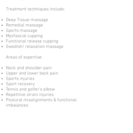
Treatment techniques include:
Deep Tissue massage
Remedial massage
Sports massage
Myofascial cupping
Functional release cupping
Swedish/ relaxation massage
Areas of expertise:
Neck and shoulder pain
Upper and lower back pain
Sports injuries
Sport recovery
Tennis and golfer’s elbow
Repetitive strain injuries
Postural misalignments & functional
imbalances
Outside of work Egert enjoys playing
basketball and soccer for fun and to stay
physically fit and active.